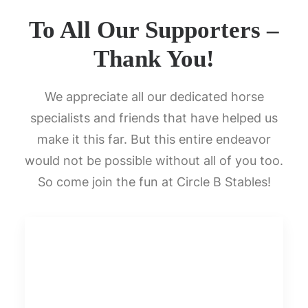
To All Our Supporters –
Thank You!
We appreciate all our dedicated horse
specialists and friends that have helped us
make it this far. But this entire endeavor
would not be possible without all of you too.
So come join the fun at Circle B Stables!