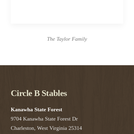
The Taylor Family
Circle B Stables
Kanawha State Forest
9704 Kanawha State Forest Dr
Charleston, West Virginia 25314