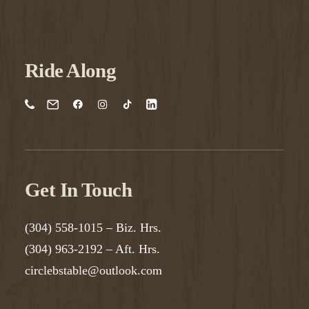
Ride Along
Get In Touch
(304) 558-1015
– Biz. Hrs.
(304) 963-2192
– Aft. Hrs.
circlebstable@outlook.com