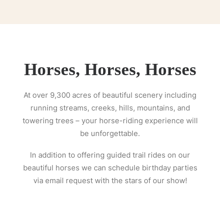
Horses, Horses, Horses
At over 9,300 acres of beautiful scenery including
running streams, creeks, hills, mountains, and
towering trees – your horse-riding experience will
be unforgettable.
In addition to offering guided trail rides on our
beautiful horses we can schedule birthday parties
via email request with the stars of our show!