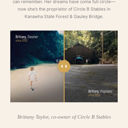
can remember. Her dreams have come full circle—
now she’s the proprietor of Circle B Stables in
Kanawha State Forest & Gauley Bridge.
Brittany Taylor, co-owner of Circle B Stables