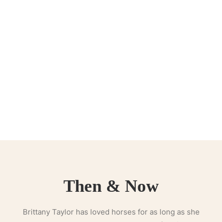
Then & Now
Brittany Taylor has loved horses for as long as she