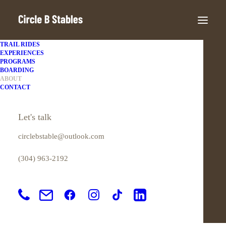
TRAIL RIDES
EXPERIENCES
PROGRAMS
BOARDING
ABOUT
LOVE & HORSES
CONTACT
About Us
Let's talk
circlebstable@outlook.com
(304) 963-2192