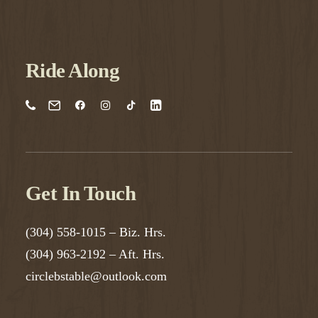
Ride Along
Get In Touch
(304) 558-1015
– Biz. Hrs.
(304) 963-2192
– Aft. Hrs.
circlebstable@outlook.com