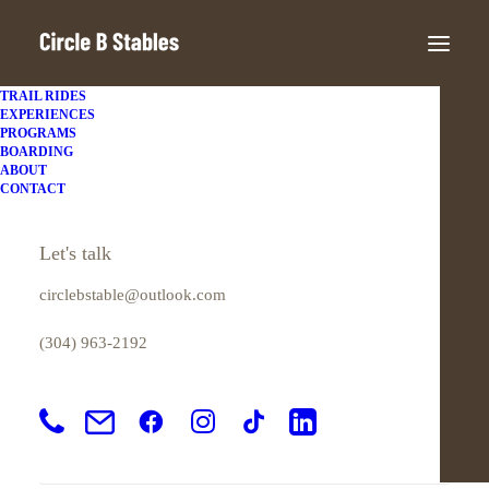
TRAIL RIDES
EXPERIENCES
PROGRAMS
BOARDING
ABOUT
My account
CONTACT
Login
Let's talk
circlebstable@outlook.com
Required
Username or email address
*
(304) 963-2192
Required
Password
*