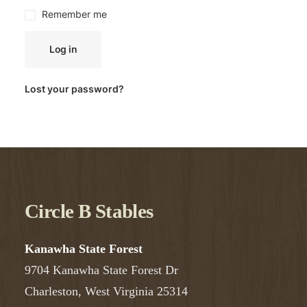
Remember me
Log in
Lost your password?
Circle B Stables
Kanawha State Forest
9704 Kanawha State Forest Dr
Charleston, West Virginia 25314