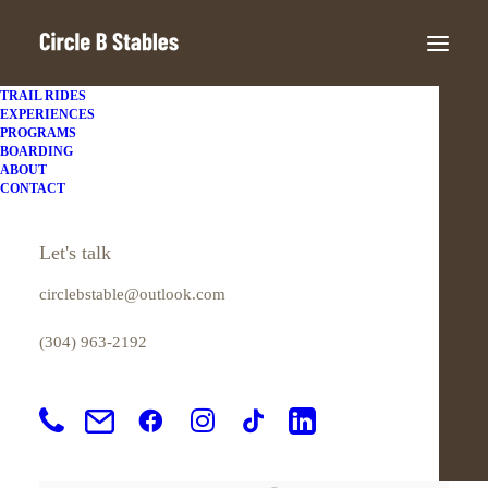
TRAIL RIDES
EXPERIENCES
PROGRAMS
BOARDING
ABOUT
CONTACT
Let's talk
circlebstable@outlook.com
(304) 963-2192