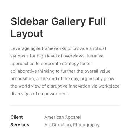
Sidebar Gallery Full
Layout
Leverage agile frameworks to provide a robust
synopsis for high level of overviews, iterative
approaches to corporate strategy foster
collaborative thinking to further the overall value
proposition, at the end of the day, organically grow
the world view of disruptive innovation via workplace
diversity and empowerment.
Client
American Apparel
Services
Art Direction, Photography