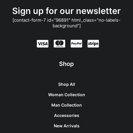
Sign up for our newsletter
[contact-form-7 id="96891" html_class="no-labels-
background"]
Shop
Shop All
Woman Collection
Man Collection
Accessories
New Arrivals