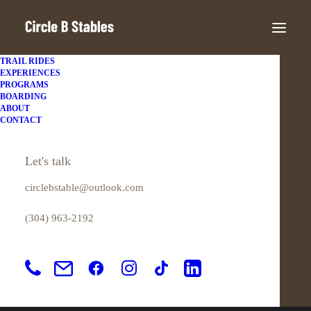
TRAIL RIDES
EXPERIENCES
PROGRAMS
Great things are on the
BOARDING
ABOUT
CONTACT
horizon
Let's talk
Something big is brewing! Our store is in the works and will be
circlebstable@outlook.com
launching soon!
(304) 963-2192