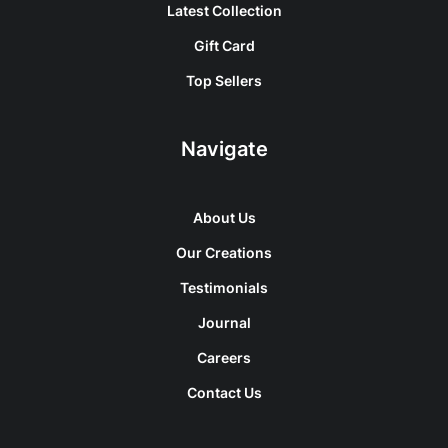
Latest Collection
Gift Card
Top Sellers
Navigate
About Us
Our Creations
Testimonials
Journal
Careers
Contact Us