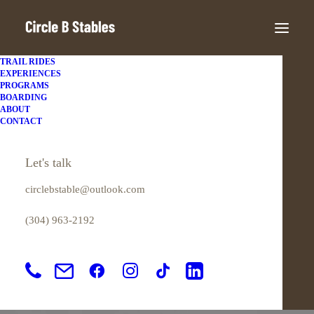
TRAIL RIDES
EXPERIENCES
PROGRAMS
BOARDING
ABOUT
CONTACT
Simple
Let's talk
circlebstable@outlook.com
This is a custom tag page with a thumbnail
(304) 963-2192
for Simple