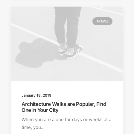
TRAVEL
January 18, 2019
Architecture Walks are Popular, Find
One in Your City
When you are alone for days or weeks at a
time, you…