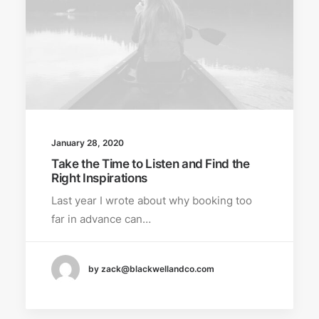
January 28, 2020
Take the Time to Listen and Find the
Right Inspirations
Last year I wrote about why booking too
far in advance can…
by zack@blackwellandco.com