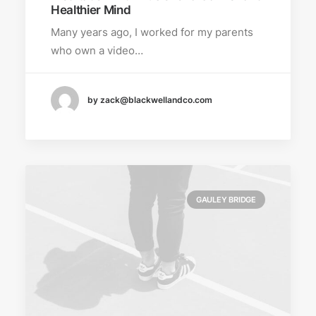
Healthier Mind
Many years ago, I worked for my parents
who own a video…
by zack@blackwellandco.com
GAULEY BRIDGE