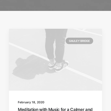
GAULEY BRIDGE
February 18, 2020
Meditation with Music for a Calmer and