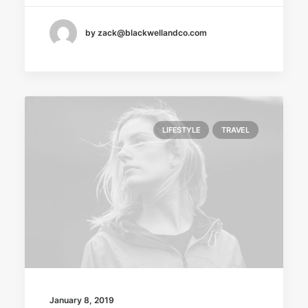
by zack@blackwellandco.com
LIFESTYLE
TRAVEL
January 8, 2019