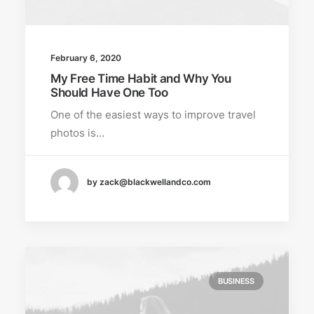
February 6, 2020
My Free Time Habit and Why You
Should Have One Too
One of the easiest ways to improve travel
photos is…
by zack@blackwellandco.com
BUSINESS