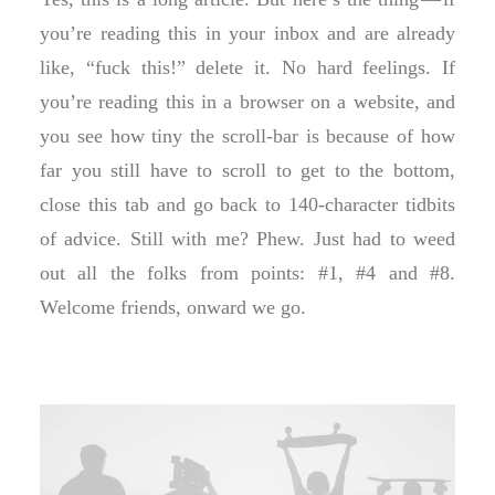
you’re reading this in your inbox and are already
like, “fuck this!” delete it. No hard feelings. If
you’re reading this in a browser on a website, and
you see how tiny the scroll-bar is because of how
far you still have to scroll to get to the bottom,
close this tab and go back to 140-character tidbits
of advice. Still with me? Phew. Just had to weed
out all the folks from points: #1, #4 and #8.
Welcome friends, onward we go.