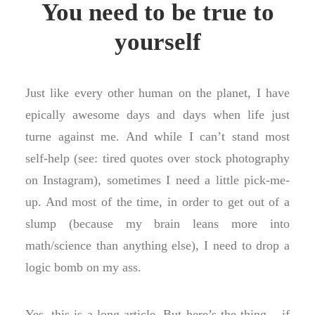
You need to be true to
yourself
Just like every other human on the planet, I have
epically awesome days and days when life just
turne against me. And while I can’t stand most
self-help (see: tired quotes over stock photography
on Instagram), sometimes I need a little pick-me-
up. And most of the time, in order to get out of a
slump (because my brain leans more into
math/science than anything else), I need to drop a
logic bomb on my ass.
Yes, this is a long article. But here’s the thing — if