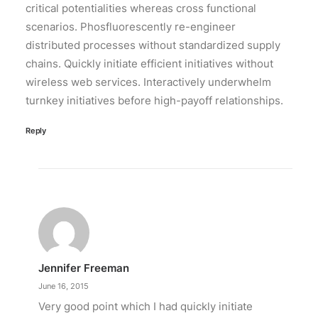
critical potentialities whereas cross functional
scenarios. Phosfluorescently re-engineer
distributed processes without standardized supply
chains. Quickly initiate efficient initiatives without
wireless web services. Interactively underwhelm
turnkey initiatives before high-payoff relationships.
Reply
Jennifer Freeman
June 16, 2015
Very good point which I had quickly initiate