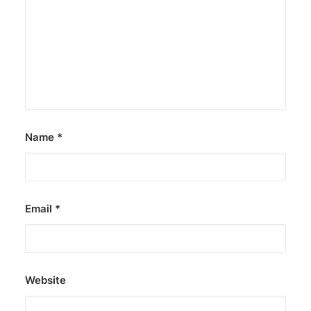
Name
*
Email
*
Website