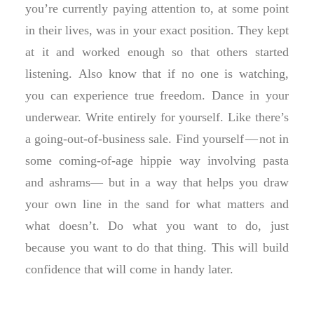
you’re currently paying attention to, at some point
in their lives, was in your exact position. They kept
at it and worked enough so that others started
listening. Also know that if no one is watching,
you can experience true freedom. Dance in your
underwear. Write entirely for yourself. Like there’s
a going-out-of-business sale. Find yourself — not in
some coming-of-age hippie way involving pasta
and ashrams— but in a way that helps you draw
your own line in the sand for what matters and
what doesn’t. Do what you want to do, just
because you want to do that thing. This will build
confidence that will come in handy later.