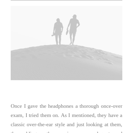
Once I gave the headphones a thorough once-over
exam, I tried them on. As I mentioned, they have a
classic over-the-ear style and just looking at them,