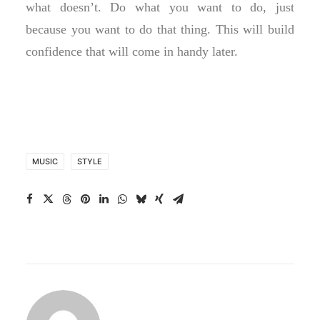
what doesn’t. Do what you want to do, just
because you want to do that thing. This will build
confidence that will come in handy later.
MUSIC
STYLE