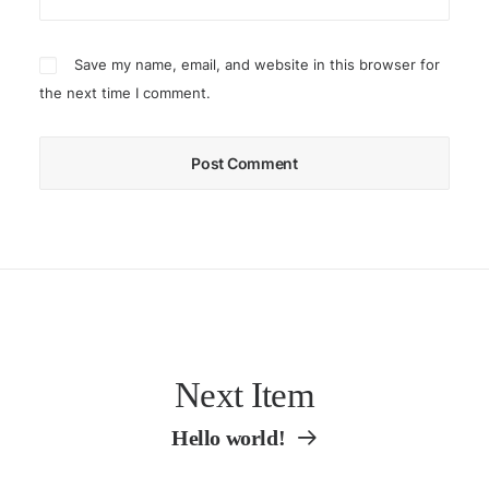
Save my name, email, and website in this browser for
the next time I comment.
Next Item
Hello world!