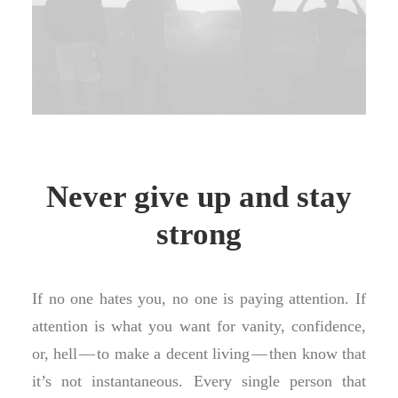
Never give up and stay
strong
If no one hates you, no one is paying attention. If
attention is what you want for vanity, confidence,
or, hell — to make a decent living — then know that
it’s not instantaneous. Every single person that