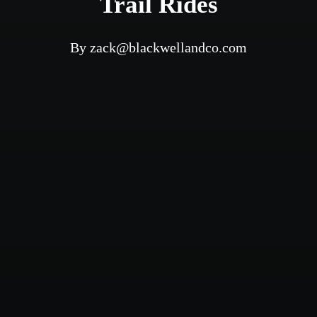
Trail Rides
By
zack@blackwellandco.com