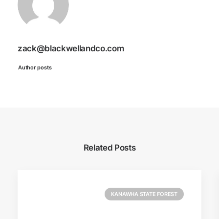
zack@blackwellandco.com
Author posts
Related Posts
KANAWHA STATE FOREST