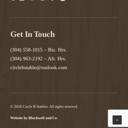
Get In Touch
(304) 558-1015
– Biz. Hrs.
(304) 963-2192
– Aft. Hrs.
circlebstable@outlook.com
© 2026 Circle B Stables.
All rights reserved
Website by
Blackwell and Co.