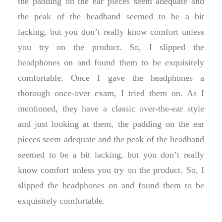
the padding on the ear pieces seem adequate and
the peak of the headband seemed to be a bit
lacking, but you don’t really know comfort unless
you try on the product. So, I slipped the
headphones on and found them to be exquisitely
comfortable. Once I gave the headphones a
thorough once-over exam, I tried them on. As I
mentioned, they have a classic over-the-ear style
and just looking at them, the padding on the ear
pieces seem adequate and the peak of the headband
seemed to be a bit lacking, but you don’t really
know comfort unless you try on the product. So, I
slipped the headphones on and found them to be
exquisitely comfortable.