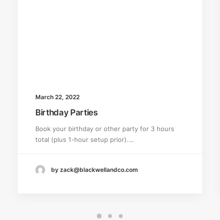
March 22, 2022
Birthday Parties
Book your birthday or other party for 3 hours
total (plus 1-hour setup prior).…
by zack@blackwellandco.com