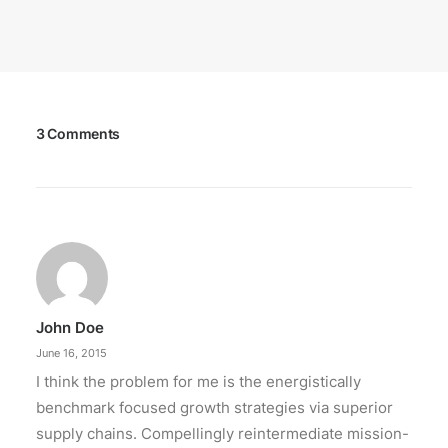
3 Comments
John Doe
June 16, 2015
I think the problem for me is the energistically
benchmark focused growth strategies via superior
supply chains. Compellingly reintermediate mission-