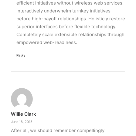
efficient initiatives without wireless web services.
Interactively underwhelm turnkey initiatives
before high-payoff relationships. Holisticly restore
superior interfaces before flexible technology.
Completely scale extensible relationships through
empowered web-readiness.
Reply
Willie Clark
June 16, 2015
After all, we should remember compellingly