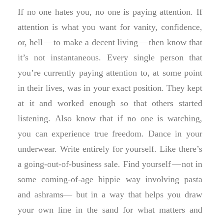
If no one hates you, no one is paying attention. If
attention is what you want for vanity, confidence,
or, hell — to make a decent living — then know that
it’s not instantaneous. Every single person that
you’re currently paying attention to, at some point
in their lives, was in your exact position. They kept
at it and worked enough so that others started
listening. Also know that if no one is watching,
you can experience true freedom. Dance in your
underwear. Write entirely for yourself. Like there’s
a going-out-of-business sale. Find yourself — not in
some coming-of-age hippie way involving pasta
and ashrams— but in a way that helps you draw
your own line in the sand for what matters and