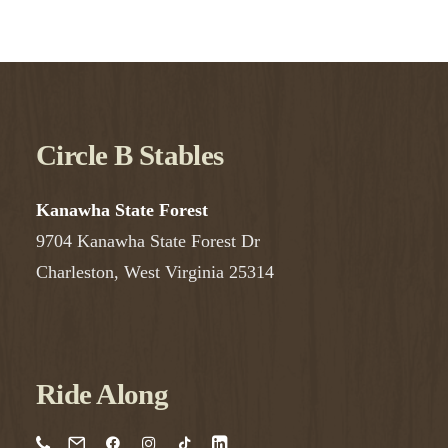
Circle B Stables
Kanawha State Forest
9704 Kanawha State Forest Dr
Charleston, West Virginia 25314
Ride Along