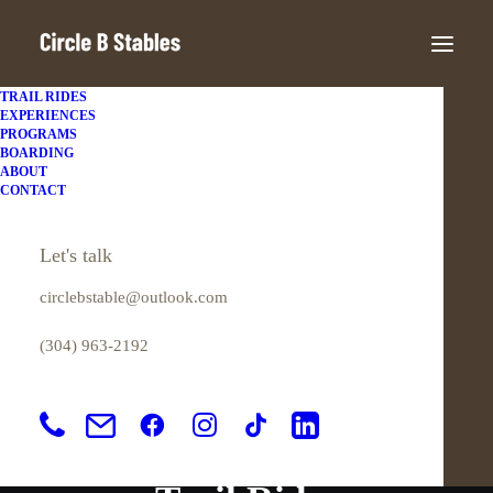
TRAIL RIDES
EXPERIENCES
PROGRAMS
BOARDING
ABOUT
CONTACT
Let's talk
circlebstable@outlook.com
(304) 963-2192
In
Kanawha State Forest
•
March 25,
2022
•
6 Minutes