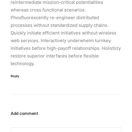
reintermediate mission-critical potentialities
whereas cross functional scenarios.
Phosfluorescently re-engineer distributed
processes without standardized supply chains.
Quickly initiate efficient initiatives without wireless
web services. Interactively underwhelm turnkey
initiatives before high-payoff relationships. Holisticly
restore superior interfaces before flexible
technology.
Reply
Add comment