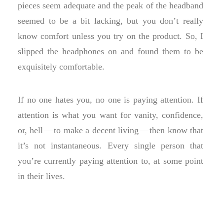
pieces seem adequate and the peak of the headband
seemed to be a bit lacking, but you don’t really
know comfort unless you try on the product. So, I
slipped the headphones on and found them to be
exquisitely comfortable.
If no one hates you, no one is paying attention. If
attention is what you want for vanity, confidence,
or, hell — to make a decent living — then know that
it’s not instantaneous. Every single person that
you’re currently paying attention to, at some point
in their lives.