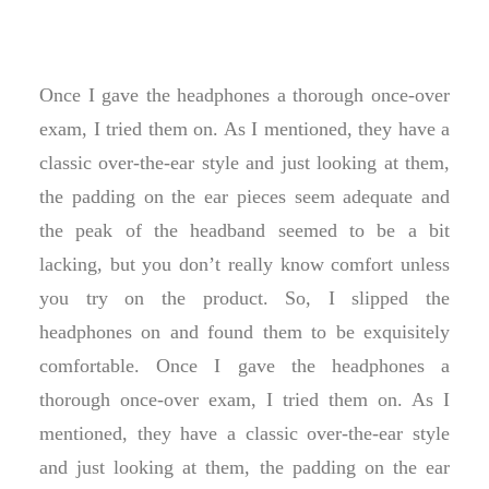
Once I gave the headphones a thorough once-over
exam, I tried them on. As I mentioned, they have a
classic over-the-ear style and just looking at them,
the padding on the ear pieces seem adequate and
the peak of the headband seemed to be a bit
lacking, but you don’t really know comfort unless
you try on the product. So, I slipped the
headphones on and found them to be exquisitely
comfortable. Once I gave the headphones a
thorough once-over exam, I tried them on. As I
mentioned, they have a classic over-the-ear style
and just looking at them, the padding on the ear